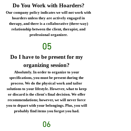
Do You Work with Hoarders?
Our company policy indicates we will not work with
hoarders unless they are actively engaged in
therapy, and there is a collaborative (three-way)
relationship between the client, therapist, and
professional organizer.
05
Do I have to be present for my
organizing session?
Absolutely. In order to organize to your
specifications, you must be present during the
process. We do the physical work and tailor
solutions to your lifestyle. However, what to keep
or discard is the client's final decision. We offer
recommendations; however, we will never force
you to depart with your belongings. Plus, you will
probably find items you forgot you had.
06