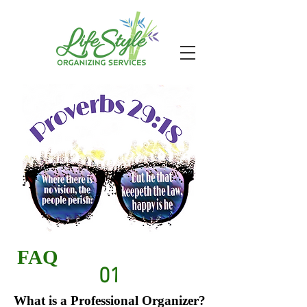
FAQ
01
What is a Professional Organizer?