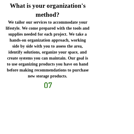
What is your organization's
method?
We tailor our services to accommodate your
lifestyle. We come prepared with the tools and
supplies needed for each project. We take a
hands-on organization approach, working
side by side with you to assess the area,
identify solutions, organize your space, and
create systems you can maintain. Our goal is
to use organizing products you have on hand
before making recommendations to purchase
new storage products.
07
How much does it cost, and
how do you charge?
It depends on the type of services needed.
Fees are at an hourly or fixed rate. We are
happy to customize a package to
accommodate your budget.