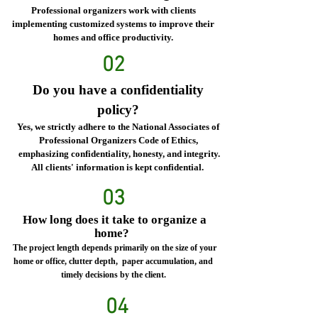
Professional organizers work with clients
implementing customized systems to improve their
homes and office productivity.
02
Do you have a confidentiality
policy?
Yes, we strictly adhere to the National Associates of
Professional Organizers Code of Ethics,
emphasizing confidentiality, honesty, and integrity.
All clients' information is kept confidential.
03
How long does it take to organize a
home?
The project length depends primarily on the size of your
home or office, clutter depth, paper accumulation, and
timely decisions by the client.
04